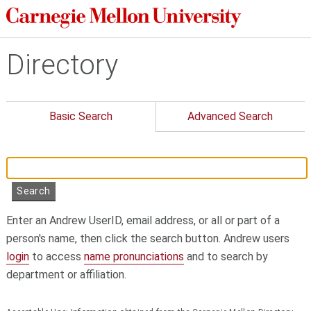
Directory
Basic Search
Advanced Search
Enter an Andrew UserID, email address, or all or part of a
person's name, then click the search button. Andrew users
login
to access
name pronunciations
and to search by
department or affiliation.