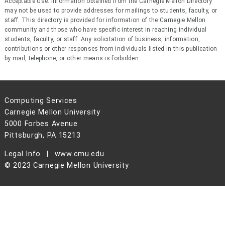
Acceptable Use: Information obtained from the Carnegie Mellon Directory
may not be used to provide addresses for mailings to students, faculty, or
staff. This directory is provided for information of the Carnegie Mellon
community and those who have specific interest in reaching individual
students, faculty, or staff. Any solicitation of business, information,
contributions or other responses from individuals listed in this publication
by mail, telephone, or other means is forbidden.
Computing Services
Carnegie Mellon University
5000 Forbes Avenue
Pittsburgh, PA 15213
Legal Info
www.cmu.edu
© 2023 Carnegie Mellon University