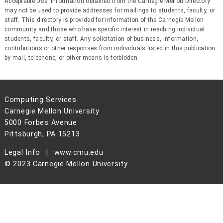
Acceptable Use: Information obtained from the Carnegie Mellon Directory
may not be used to provide addresses for mailings to students, faculty, or
staff. This directory is provided for information of the Carnegie Mellon
community and those who have specific interest in reaching individual
students, faculty, or staff. Any solicitation of business, information,
contributions or other responses from individuals listed in this publication
by mail, telephone, or other means is forbidden.
Computing Services
Carnegie Mellon University
5000 Forbes Avenue
Pittsburgh, PA 15213
Legal Info
www.cmu.edu
© 2023 Carnegie Mellon University