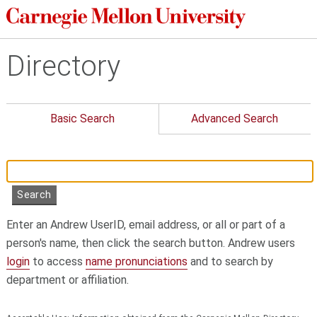
Directory
Basic Search
Advanced Search
Enter an Andrew UserID, email address, or all or part of a
person's name, then click the search button. Andrew users
login
to access
name pronunciations
and to search by
department or affiliation.